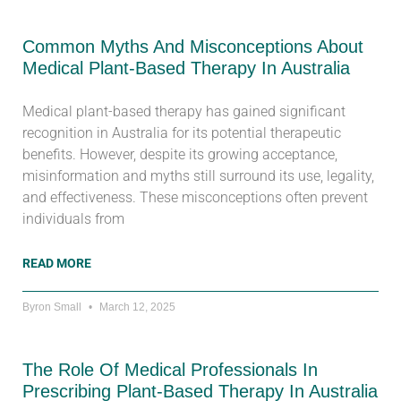
Common Myths And Misconceptions About
Medical Plant-Based Therapy In Australia
Medical plant-based therapy has gained significant
recognition in Australia for its potential therapeutic
benefits. However, despite its growing acceptance,
misinformation and myths still surround its use, legality,
and effectiveness. These misconceptions often prevent
individuals from
READ MORE
Byron Small
March 12, 2025
The Role Of Medical Professionals In
Prescribing Plant-Based Therapy In Australia