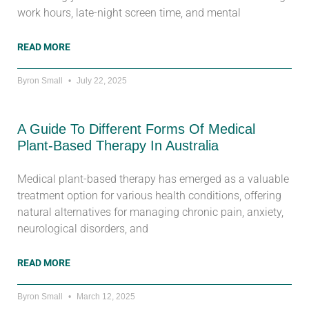
work hours, late-night screen time, and mental
READ MORE
Byron Small
July 22, 2025
A Guide To Different Forms Of Medical
Plant-Based Therapy In Australia
Medical plant-based therapy has emerged as a valuable
treatment option for various health conditions, offering
natural alternatives for managing chronic pain, anxiety,
neurological disorders, and
READ MORE
Byron Small
March 12, 2025