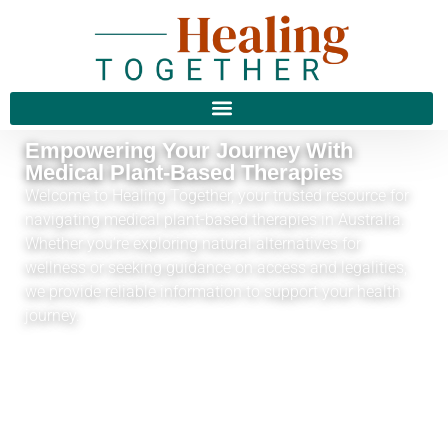
Empowering Your Journey With
Medical Plant-Based Therapies
Welcome to Healing Together, your trusted resource for
navigating medical plant-based therapies in Australia.
Whether you’re exploring natural alternatives for
wellness or seeking guidance on access and legalities,
we provide reliable information to support your health
journey.