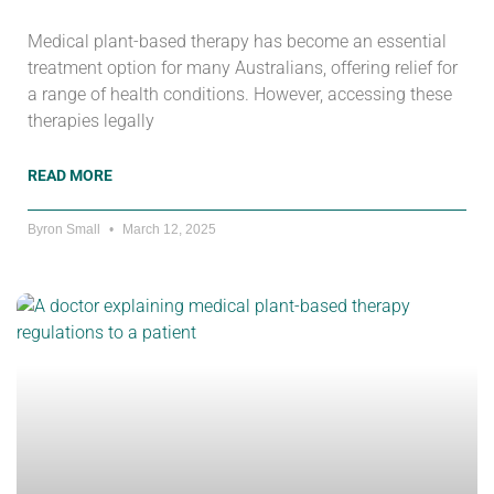
Medical plant-based therapy has become an essential
treatment option for many Australians, offering relief for
a range of health conditions. However, accessing these
therapies legally
READ MORE
Byron Small
March 12, 2025