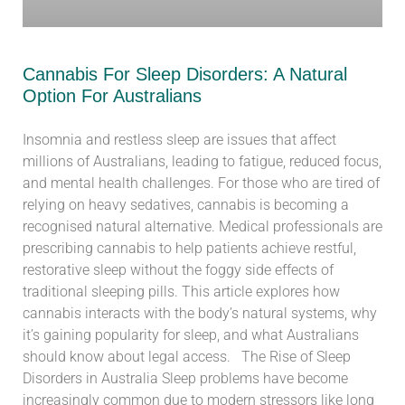
Cannabis For Sleep Disorders: A Natural
Option For Australians
Insomnia and restless sleep are issues that affect
millions of Australians, leading to fatigue, reduced focus,
and mental health challenges. For those who are tired of
relying on heavy sedatives, cannabis is becoming a
recognised natural alternative. Medical professionals are
prescribing cannabis to help patients achieve restful,
restorative sleep without the foggy side effects of
traditional sleeping pills. This article explores how
cannabis interacts with the body’s natural systems, why
it’s gaining popularity for sleep, and what Australians
should know about legal access. The Rise of Sleep
Disorders in Australia Sleep problems have become
increasingly common due to modern stressors like long