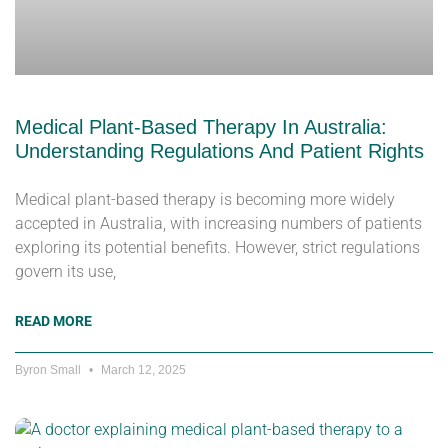
Medical Plant-Based Therapy In Australia:
Understanding Regulations And Patient Rights
Medical plant-based therapy is becoming more widely
accepted in Australia, with increasing numbers of patients
exploring its potential benefits. However, strict regulations
govern its use,
READ MORE
Byron Small
March 12, 2025