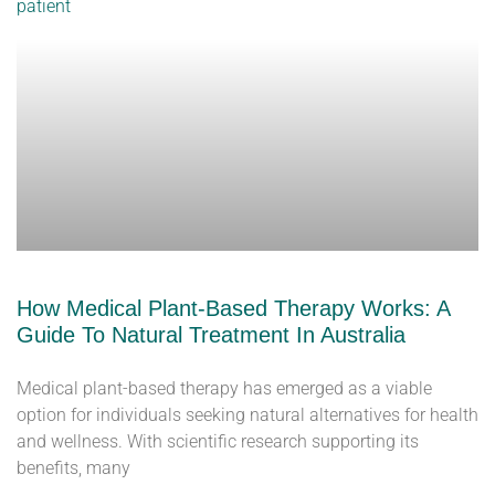
How Medical Plant-Based Therapy Works: A
Guide To Natural Treatment In Australia
Medical plant-based therapy has emerged as a viable
option for individuals seeking natural alternatives for health
and wellness. With scientific research supporting its
benefits, many